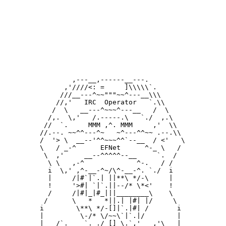
         ,---__,------__---.

       ,'////<: =     ]\\\\\`.

      ///__---^~~"""~~^---__\\\

     //,'   IRC  Operator   `.\\

    /  \   __---^~~~^---__   /  \

   /,.  \,'   /.-----.\   `./  ,.\

  //  `.     MMM ,^. MMM     ,'  \\

 //.--. ~~^^---^~   ~^---^^~~ .--.\\

 /  '> \  __--'^^~~~^^`--__  / <'   \

 \   / _-^      EFNet      ^-_ \   /

  \  ,'     __--^^^^^--__     `.  /

   \ \   ,-^             ^-.   / /

   i  \,' ,^-__-^~/\^-__-^. `./  i

   |     /|#`|`.| ||**\ */-\     |

   !     '>#| `|`.||--/* \*<'    !

   /     /|#|_|#_|||________\    \  

  /      \   *   *||.| |#| |/     \

 i        \**\ */-[]|`.|#| /       i

 |         \-/* \/~~\`|`.|/        |

 |   /`.    `. ./_[]_\.`,'   ,'\   |
