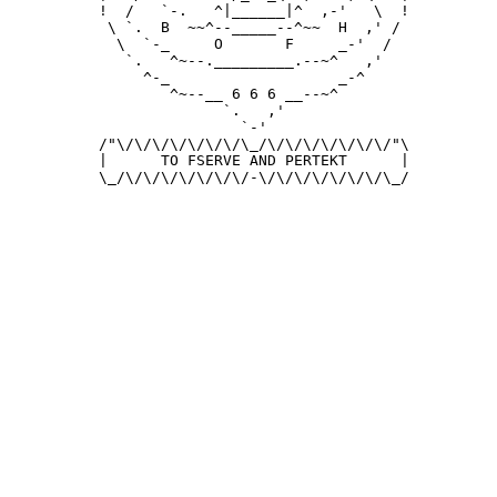
 !  /   `-.   ^|______|^  ,-'   \  !

  \ `.  B  ~~^--_____--^~~  H  ,' /

   \  `-_     O       F     _-'  /

    `.   ^~--._________.--~^   ,'

      ^-_                   _-^

         ^~--__ 6 6 6 __--~^

               `.   ,'

                 `-'

 /"\/\/\/\/\/\/\/\_/\/\/\/\/\/\/\/"\

 |      TO FSERVE AND PERTEKT      |

 \_/\/\/\/\/\/\/\/-\/\/\/\/\/\/\/\_/
