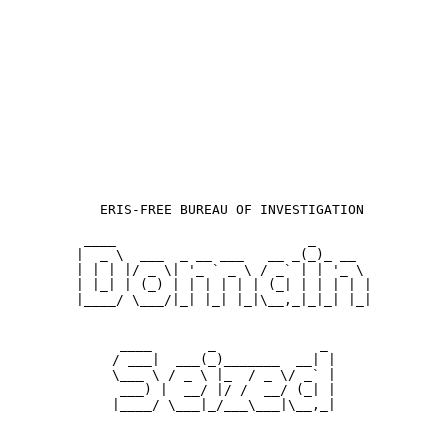
  ERIS-FREE BUREAU OF INVESTIGATION

 ____                        _       

|  _ \  ___  _ __ ___   __ _(_)_ __  

| | | |/ _ \| '_ ` _ \ / _` | | '_ \ 

| |_| | (_) | | | | | | (_| | | | | |

|____/ \___/|_| |_| |_|\__,_|_|_| |_|

 ____       _             _ 

/ ___|  ___(_)_______  __| |

\___ \ / _ \ |_  / _ \/ _` |

 ___) |  __/ |/ /  __/ (_| |

|____/ \___|_/___\___|\__,_|
