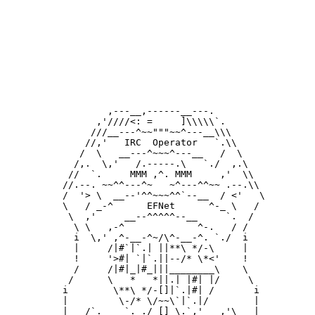
         ,---__,------__---.

       ,'////<: =     ]\\\\\`.

      ///__---^~~"""~~^---__\\\

     //,'   IRC  Operator   `.\\

    /  \   __---^~~~^---__   /  \

   /,.  \,'   /.-----.\   `./  ,.\

  //  `.     MMM ,^. MMM     ,'  \\

 //.--. ~~^^---^~   ~^---^^~~ .--.\\

 /  '> \  __--'^^~~~^^`--__  / <'   \

 \   / _-^      EFNet      ^-_ \   /

  \  ,'     __--^^^^^--__     `.  /

   \ \   ,-^             ^-.   / /

   i  \,' ,^-__-^~/\^-__-^. `./  i

   |     /|#`|`.| ||**\ */-\     |

   !     '>#| `|`.||--/* \*<'    !

   /     /|#|_|#_|||________\    \  

  /      \   *   *||.| |#| |/     \

 i        \**\ */-[]|`.|#| /       i

 |         \-/* \/~~\`|`.|/        |

 |   /`.    `. ./_[]_\.`,'   ,'\   |
