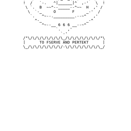
 !  /   `-.   ^|______|^  ,-'   \  !

  \ `.  B  ~~^--_____--^~~  H  ,' /

   \  `-_     O       F     _-'  /

    `.   ^~--._________.--~^   ,'

      ^-_                   _-^

         ^~--__ 6 6 6 __--~^

               `.   ,'

                 `-'

 /"\/\/\/\/\/\/\/\_/\/\/\/\/\/\/\/"\

 |      TO FSERVE AND PERTEKT      |

 \_/\/\/\/\/\/\/\/-\/\/\/\/\/\/\/\_/
