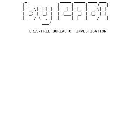
 _              _____ _____ ____ ___ 

| |__  _   _   | ____|  ___| __ )_ _|

| '_ \| | | |  |  _| | |_  |  _ \| | 

| |_) | |_| |  | |___|  _| | |_) | | 

|_.__/ \__, |  |_____|_|   |____/___|

       |___/                        

  ERIS-FREE BUREAU OF INVESTIGATION
